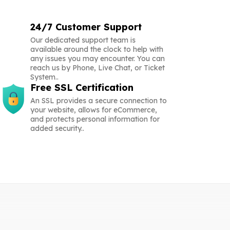
24/7 Customer Support
Our dedicated support team is
available around the clock to help with
any issues you may encounter. You can
reach us by Phone, Live Chat, or Ticket
System..
Free SSL Certification
An SSL provides a secure connection to
your website, allows for eCommerce,
and protects personal information for
added security..