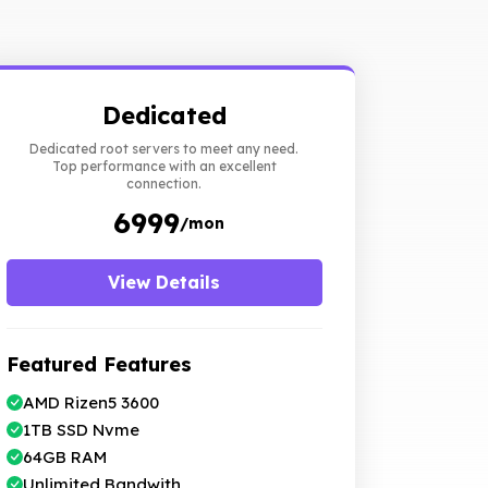
Dedicated
Dedicated root servers to meet any need.
Top performance with an excellent
connection.
₹ 6999
/mon
View Details
Featured Features
AMD Rizen5 3600
1TB SSD Nvme
64GB RAM
Unlimited Bandwith