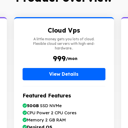
Cloud Vps
A little money gets you lots of cloud.
Flexible cloud servers with high-end-
hardware..
₹ 999
/mon
View Details
Featured Features
50GB
SSD NVMe
CPU Power 2 CPU Cores
Memory 2 GB RAM
Desired OS