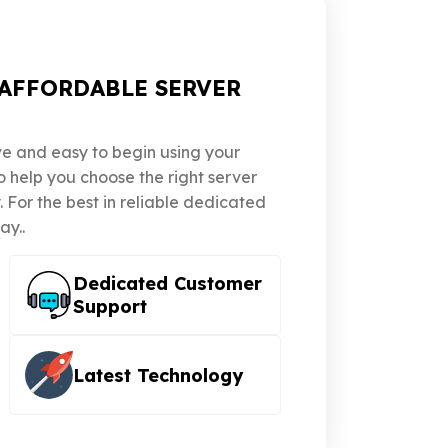
AFFORDABLE SERVER
ve and easy to begin using your
to help you choose the right server
For the best in reliable dedicated
ay..
Dedicated Customer
Support
Latest Technology