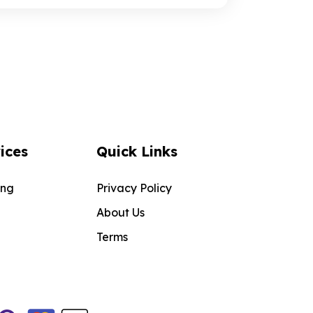
ices
Quick Links
ing
Privacy Policy
About Us
Terms