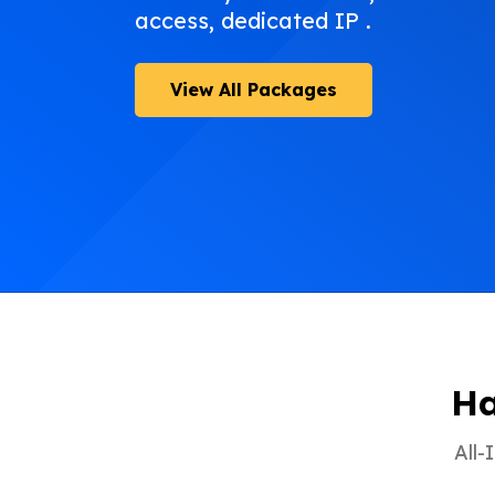
access, dedicated IP .
View All Packages
Ha
All-