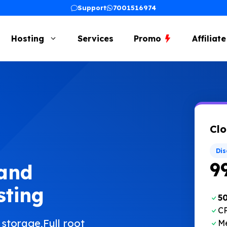
Support
7001516974
Hosting
Services
Promo
Affiliat
Clo
Di
₹9
 and
sting
5
CP
torage,Full root
M