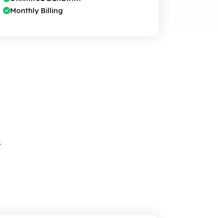
Monthly Billing
.