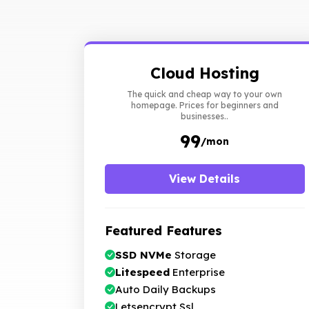
Cloud Hosting
The quick and cheap way to your own
homepage. Prices for beginners and
businesses..
₹99
/mon
View Details
Featured Features
SSD NVMe
Storage
Litespeed
Enterprise
Auto Daily Backups
Letsencrypt Ssl