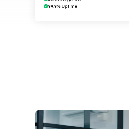
99.9% Uptime