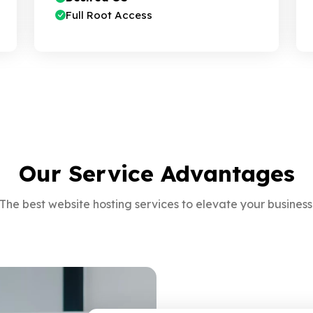
Full Root Access
Our Service Advantages
The best website hosting services to elevate your business