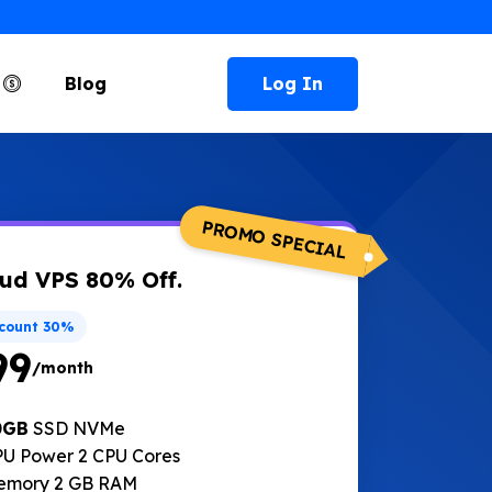
Log In
e
Blog
PROMO SPECIAL
ud VPS 80% Off.
scount 30%
99
/month
0GB
SSD NVMe
U Power 2 CPU Cores
emory 2 GB RAM