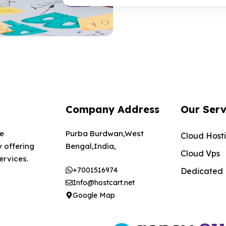
Company Address
Our Serv
te
Purba Burdwan,West
Cloud Host
 offering
Bengal,India,
Cloud Vps
ervices.
+7001516974
Dedicated
Info@hostcart.net
Google Map