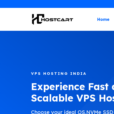
Skip
to
content
Home
VPS HOSTING INDIA
Experience Fast
Scalable VPS Ho
Choose your ideal OS,NVMe SSD s