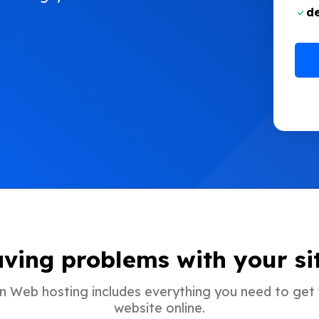
d
ving problems with your si
In Web hosting includes everything you need to get
website online.