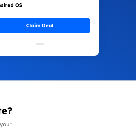
esired OS
Claim Deal
te?
 your