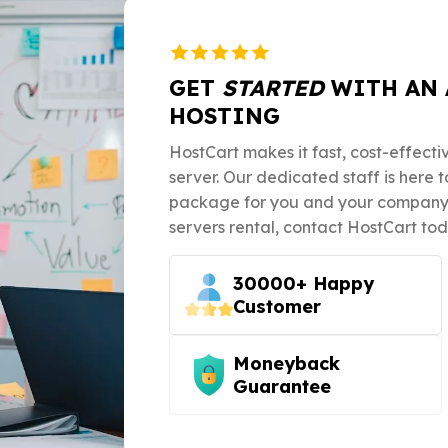
GET
STARTED
WITH AN 
HOSTING
HostCart makes it fast, cost-effecti
server. Our dedicated staff is here 
package for you and your company. 
servers rental, contact HostCart tod
30000+ Happy
Customer
Moneyback
Guarantee