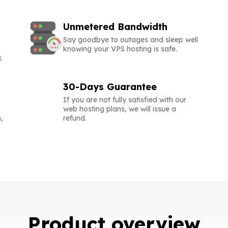
Unmetered Bandwidth
Say goodbye to outages and sleep well
knowing your VPS hosting is safe.
k
30-Days Guarantee
If you are not fully satisfied with our
web hosting plans, we will issue a
,
refund.
Product overview