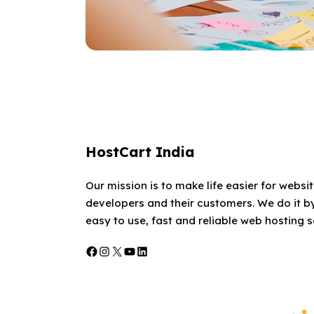
HostCart India
Our mission is to make life easier for websi
developers and their customers. We do it by
easy to use, fast and reliable web hosting s
Facebook
Instagram
X
YouTube
LinkedIn