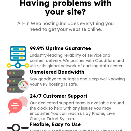
Having problems with
your site?
All-In Web hosting includes everything you
need to get your website online.
99.9% Uptime Guarantee
Industry-leading reliability of service and
content delivery. We partner with Cloudflare and
utilize its global network of caching data center..
Unmetered Bandwidth
Say goodbye to outages and sleep well knowing
your VPS hosting is safe.
24/7 Customer Support
Our dedicated support team is available around
the clock to help with any issues you may
encounter. You can reach us by Phone, Live
Chat, or Ticket System..
Flexible, Easy to Use