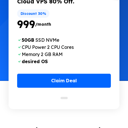
Cloud VPS 80% Off.
Discount 30%
₹999
/month
50GB
SSD NVMe
CPU Power 2 CPU Cores
Memory 2 GB RAM
desired OS
Claim Deal