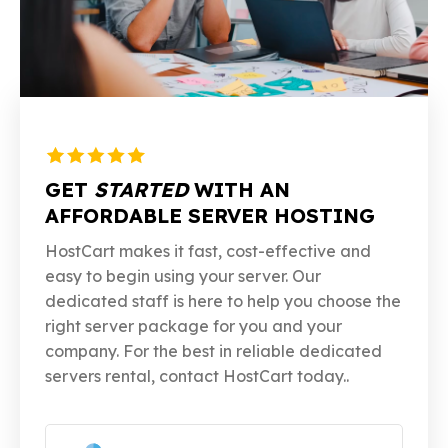
GET
STARTED
WITH AN
AFFORDABLE SERVER HOSTING
HostCart makes it fast, cost-effective and
easy to begin using your server. Our
dedicated staff is here to help you choose the
right server package for you and your
company. For the best in reliable dedicated
servers rental, contact HostCart today..