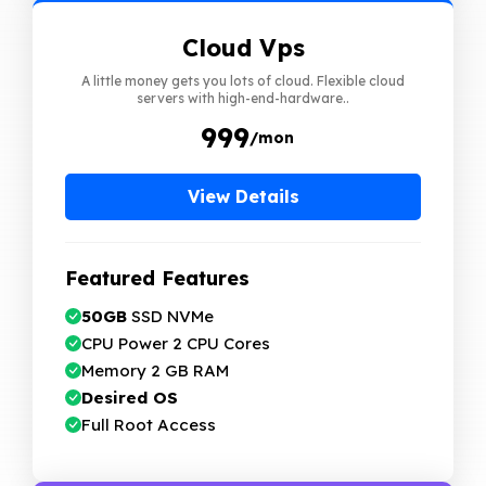
Cloud Vps
A little money gets you lots of cloud. Flexible cloud
servers with high-end-hardware..
₹ 999
/mon
View Details
Featured Features
50GB
SSD NVMe
CPU Power 2 CPU Cores
Memory 2 GB RAM
Desired OS
Full Root Access