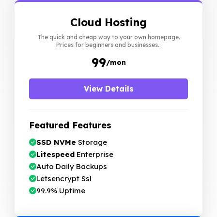
Cloud Hosting
The quick and cheap way to your own homepage.
Prices for beginners and businesses..
₹99
/mon
View Details
Featured Features
SSD NVMe
Storage
Litespeed
Enterprise
Auto Daily Backups
Letsencrypt Ssl
99.9% Uptime