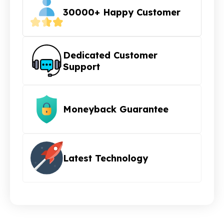
30000+ Happy Customer
Dedicated Customer
Support
Moneyback Guarantee
Latest Technology