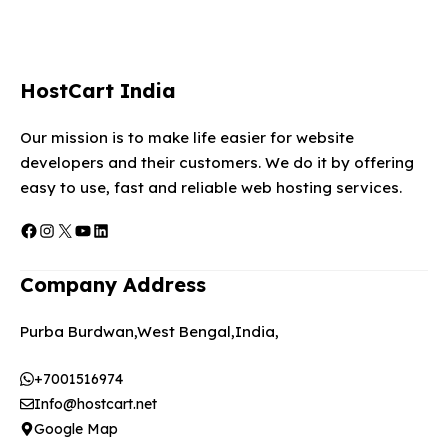
HostCart India
Our mission is to make life easier for website
developers and their customers. We do it by offering
easy to use, fast and reliable web hosting services.
Facebook
Instagram
X
YouTube
LinkedIn
Company Address
Purba Burdwan,West Bengal,India,
+7001516974
Info@hostcart.net
Google Map