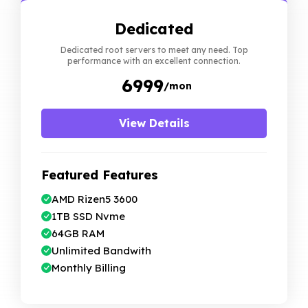
Dedicated
Dedicated root servers to meet any need. Top
performance with an excellent connection.
₹ 6999
/mon
View Details
Featured Features
AMD Rizen5 3600
1TB SSD Nvme
64GB RAM
Unlimited Bandwith
Monthly Billing