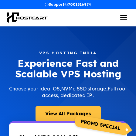
Skip
Support
7001516974
to
Me
content
VPS HOSTING INDIA
Experience Fast and
Scalable VPS Hosting
Choose your ideal OS,NVMe SSD storage,Full root
access, dedicated IP .
View All Packages
PROMO SPECIAL