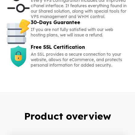
Every VPS configuration includes our improved
cPanel interface. It features everything found in
our Shared solution, along with special tools for
VPS management and WHM control.
30-Days Guarantee
If you are not fully satisfied with our web
hosting plans, we will issue a refund.
Free SSL Certification
An SSL provides a secure connection to your
website, allows for eCommerce, and protects
personal information for added security..
Product overview