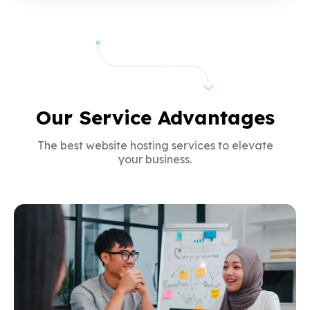
Our Service Advantages
The best website hosting services to elevate
your business.