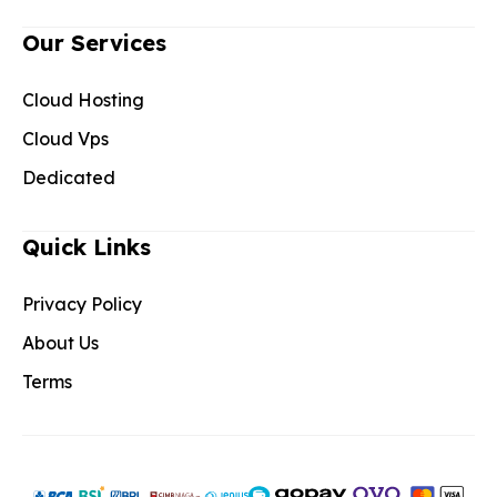
Our Services
Cloud Hosting
Cloud Vps
Dedicated
Quick Links
Privacy Policy
About Us
Terms