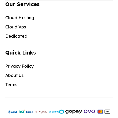
Our Services
Cloud Hosting
Cloud Vps
Dedicated
Quick Links
Privacy Policy
About Us
Terms