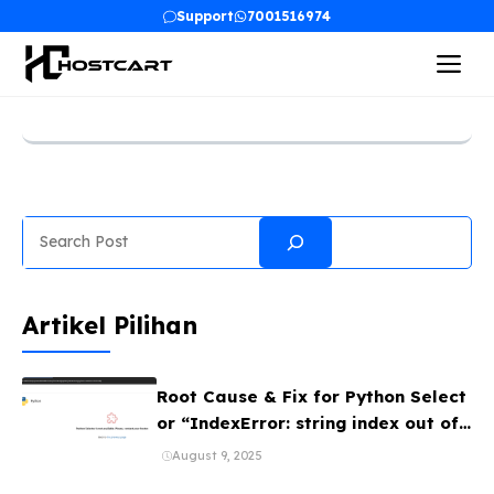
Skip
Support
7001516974
to
Me
content
Search
Artikel Pilihan
Root Cause & Fix for Python Select
or “IndexError: string index out of
range” (CloudLinux Bug)
August 9, 2025