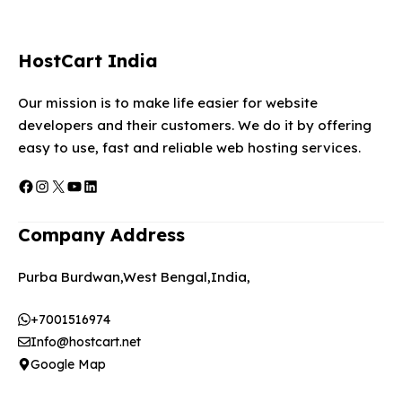
HostCart India
Our mission is to make life easier for website
developers and their customers. We do it by offering
easy to use, fast and reliable web hosting services.
Facebook
Instagram
X
YouTube
LinkedIn
Company Address
Purba Burdwan,West Bengal,India,
+7001516974
Info@hostcart.net
Google Map