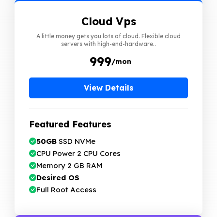
Cloud Vps
A little money gets you lots of cloud. Flexible cloud
servers with high-end-hardware..
₹ 999
/mon
View Details
Featured Features
50GB
SSD NVMe
CPU Power 2 CPU Cores
Memory 2 GB RAM
Desired OS
Full Root Access