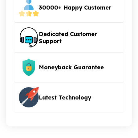
30000+ Happy Customer
Dedicated Customer
Support
Moneyback Guarantee
Latest Technology