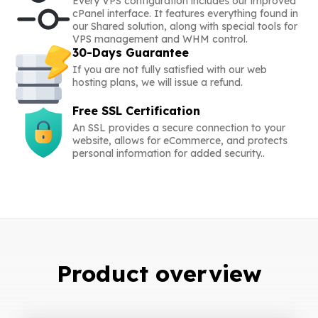
Every VPS configuration includes our improved
cPanel interface. It features everything found in
our Shared solution, along with special tools for
VPS management and WHM control.
30-Days Guarantee
If you are not fully satisfied with our web
hosting plans, we will issue a refund.
Free SSL Certification
An SSL provides a secure connection to your
website, allows for eCommerce, and protects
personal information for added security..
Product overview