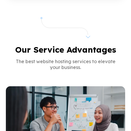
Our Service Advantages
The best website hosting services to elevate
your business.