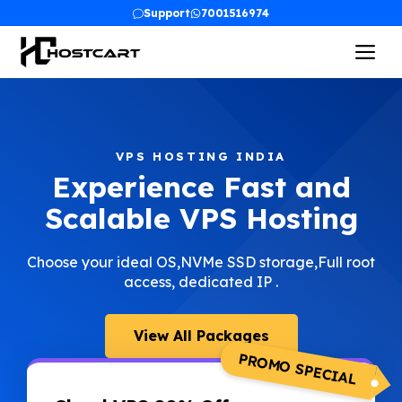
Skip
Support
7001516974
to
Me
content
VPS HOSTING INDIA
Experience Fast and
Scalable VPS Hosting
Choose your ideal OS,NVMe SSD storage,Full root
access, dedicated IP .
View All Packages
PROMO SPECIAL