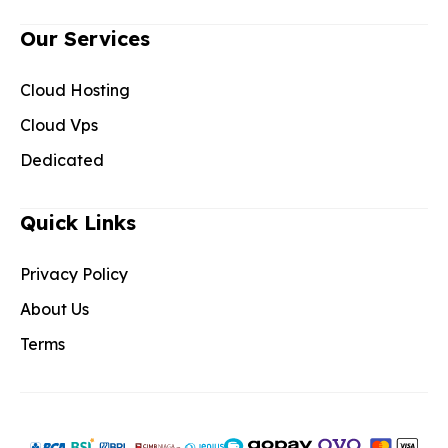
Our Services
Cloud Hosting
Cloud Vps
Dedicated
Quick Links
Privacy Policy
About Us
Terms