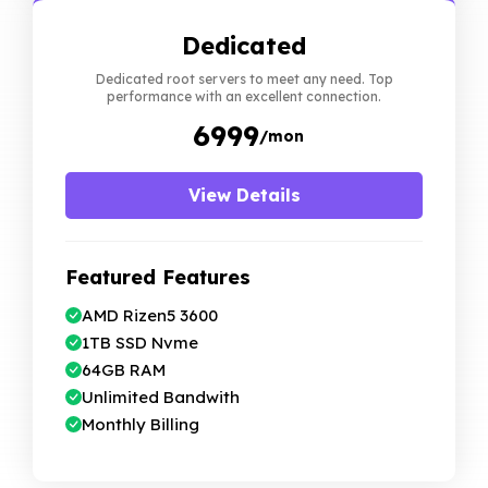
Dedicated
Dedicated root servers to meet any need. Top
performance with an excellent connection.
₹ 6999
/mon
View Details
Featured Features
AMD Rizen5 3600
1TB SSD Nvme
64GB RAM
Unlimited Bandwith
Monthly Billing