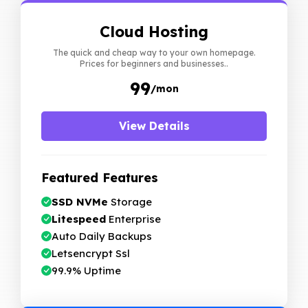
Cloud Hosting
The quick and cheap way to your own homepage.
Prices for beginners and businesses..
₹99
/mon
View Details
Featured Features
SSD NVMe
Storage
Litespeed
Enterprise
Auto Daily Backups
Letsencrypt Ssl
99.9% Uptime