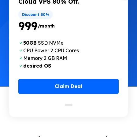
Cloud VPS 80% Off.
Discount 30%
₹999
/month
50GB
SSD NVMe
CPU Power 2 CPU Cores
Memory 2 GB RAM
desired OS
Claim Deal