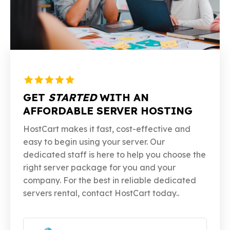
GET
STARTED
WITH AN
AFFORDABLE SERVER HOSTING
HostCart makes it fast, cost-effective and
easy to begin using your server. Our
dedicated staff is here to help you choose the
right server package for you and your
company. For the best in reliable dedicated
servers rental, contact HostCart today..