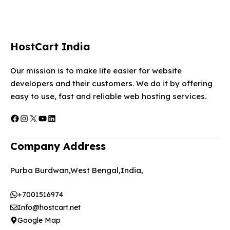
HostCart India
Our mission is to make life easier for website
developers and their customers. We do it by offering
easy to use, fast and reliable web hosting services.
Facebook
Instagram
X
YouTube
LinkedIn
Company Address
Purba Burdwan,West Bengal,India,
+7001516974
Info@hostcart.net
Google Map