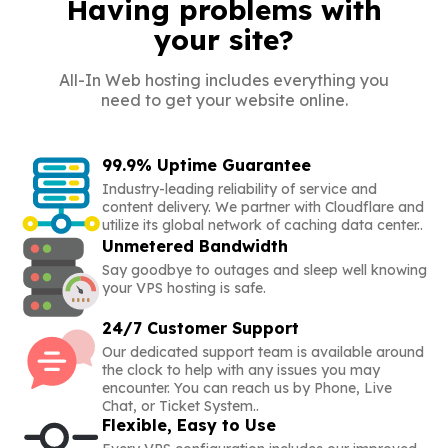
Having problems with
your site?
All-In Web hosting includes everything you
need to get your website online.
99.9% Uptime Guarantee
Industry-leading reliability of service and
content delivery. We partner with Cloudflare and
utilize its global network of caching data center..
Unmetered Bandwidth
Say goodbye to outages and sleep well knowing
your VPS hosting is safe.
24/7 Customer Support
Our dedicated support team is available around
the clock to help with any issues you may
encounter. You can reach us by Phone, Live
Chat, or Ticket System..
Flexible, Easy to Use